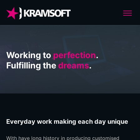
Working to
perfection
.
Fulfilling the
dreams
.
Everyday work making each day unique
With have long history in producing customised