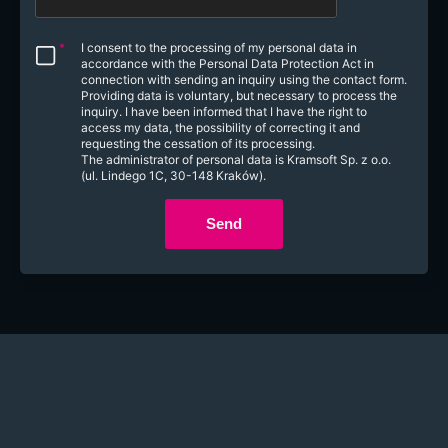
*
I consent to the processing of my personal data in
accordance with the Personal Data Protection Act in
connection with sending an inquiry using the contact form.
Providing data is voluntary, but necessary to process the
inquiry. I have been informed that I have the right to
access my data, the possibility of correcting it and
requesting the cessation of its processing.
The administrator of personal data is Kramsoft Sp. z o.o.
(ul. Lindego 1C, 30-148 Kraków).
Send