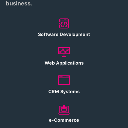
business.
Software Development
Web Applications
CRM Systems
e-Commerce