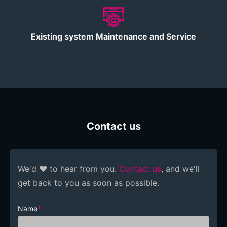
Existing system Maintenance and Service
Contact us
We'd ❤️ to hear from you.
Contact us
, and we'll
get back to you as soon as possible.
Name
*