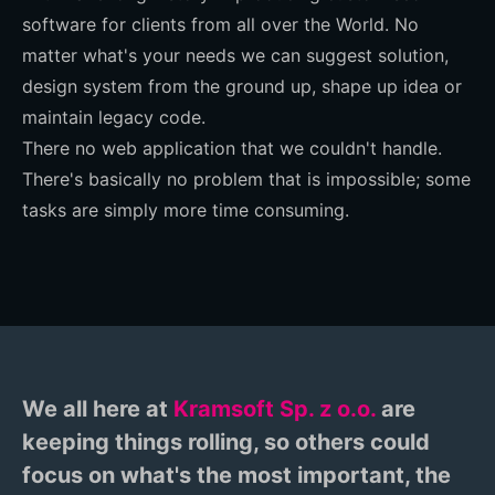
software for clients from all over the World. No
matter what's your needs we can suggest solution,
design system from the ground up, shape up idea or
maintain legacy code.
There no web application that we couldn't handle.
There's basically no problem that is impossible; some
tasks are simply more time consuming.
We all here at
Kramsoft Sp. z o.o.
are
keeping things rolling, so others could
focus on what's the most important, the