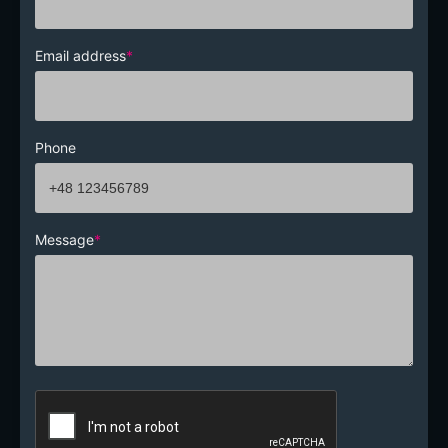
Email address
*
Phone
Message
*